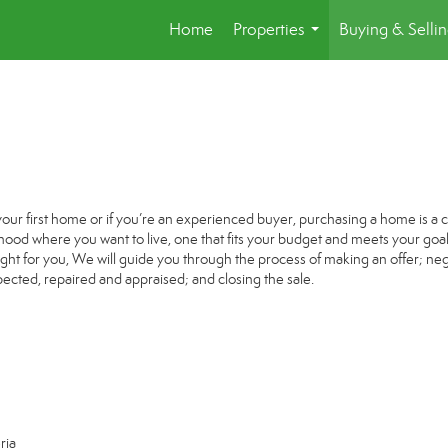
Home
Properties
Buying & Selli
...
your first home or if you’re an experienced buyer, purchasing a home is a c
ood where you want to live, one that fits your budget and meets your goal
ight for you, We will guide you through the process of making an offer; nego
ected, repaired and appraised; and closing the sale.
ria