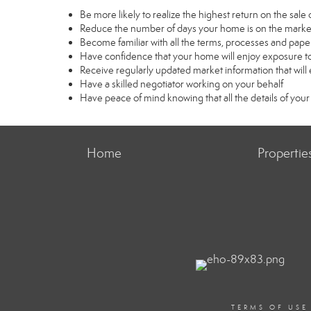
Be more likely to realize the highest return on the sal
Reduce the number of days your home is on the marke
Become familiar with all the terms, processes and pape
Have confidence that your home will enjoy exposure to
Receive regularly updated market information that wil
Have a skilled negotiator working on your behalf
Have peace of mind knowing that all the details of your
Home
Propertie
TERMS OF USE