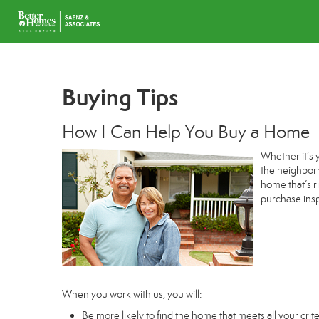
Buying Tips
How I Can Help You Buy a Home
Whether it’s 
the neighborh
home that’s r
purchase insp
When you work with us, you will:
Be more likely to find the home that meets all your crite