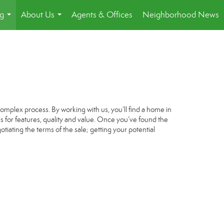
ng
About Us
Agents & Offices
Neighborhood News
...
...
omplex process. By working with us, you’ll find a home in
s for features, quality and value. Once you’ve found the
tiating the terms of the sale; getting your potential