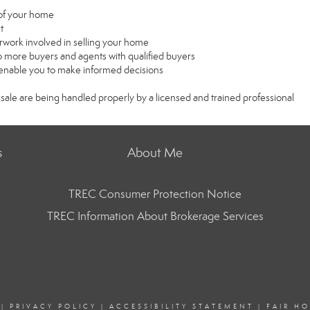
e of your home
t
rwork involved in selling your home
 more buyers and agents with qualified buyers
l enable you to make informed decisions
 sale are being handled properly by a licensed and trained professional
s
About Me
TREC Consumer Protection Notice
TREC Information About Brokerage Services
|
PRIVACY POLICY
|
ACCESSIBILITY STATEMENT
|
FAIR H