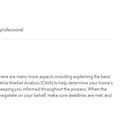
 professional
. There are many more aspects including explaining the basic
arative Market Analysis (CMA) to help determine your home’s
, keeping you informed throughout the process. When the
, negotiate on your behalf, make sure deadlines are met, and