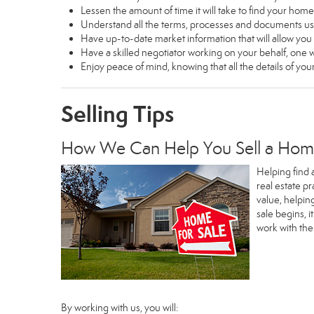
Lessen the amount of time it will take to find your home
Understand all the terms, processes and documents 
Have up-to-date market information that will allow yo
Have a skilled negotiator working on your behalf, one w
Enjoy peace of mind, knowing that all the details of y
Selling Tips
How We Can Help You Sell a Ho
Helping find 
real estate p
value, helpin
sale begins, 
work with th
By working with us, you will: