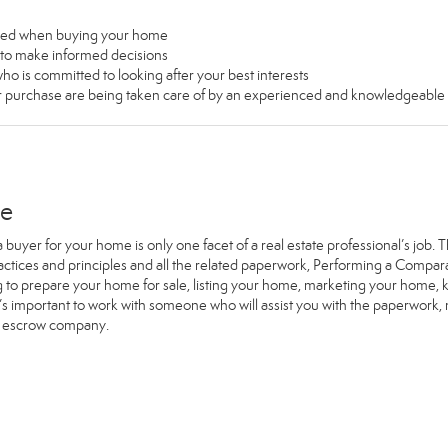
used when buying your home
u to make informed decisions
ho is committed to looking after your best interests
our purchase are being taken care of by an experienced and knowledgeable
me
a buyer for your home is only one facet of a real estate professional’s job
ractices and principles and all the related paperwork, Performing a Comp
g to prepare your home for sale, listing your home, marketing your home
it’s important to work with someone who will assist you with the paperwork
e escrow company.