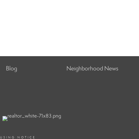
Blog
Neighborhood News
OUSING NOTICE